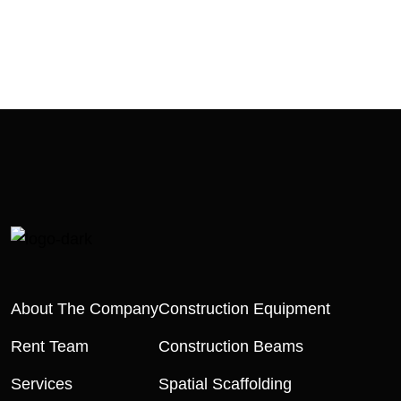
About The Company
Construction Equipment
Rent Team
Construction Beams
Services
Spatial Scaffolding