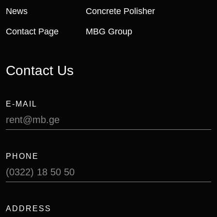
News
Concrete Polisher
Contact Page
MBG Group
Contact Us
E-MAIL
rent@mb.ge
PHONE
(0322) 18 50 50
ADDRESS