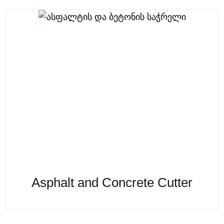
Asphalt and Concrete Cutter