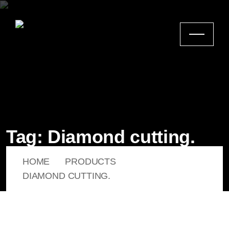
Tag:
Diamond cutting.
HOME
PRODUCTS
DIAMOND CUTTING.