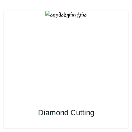
Diamond Cutting