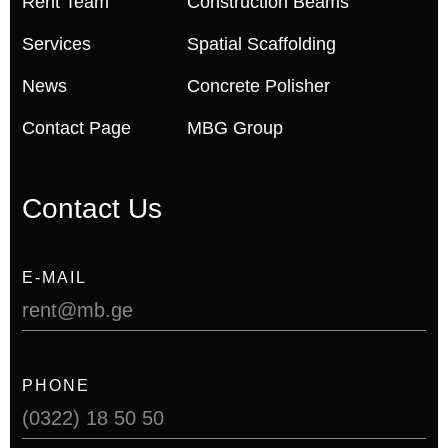
Rent Team
Construction Beams
Services
Spatial Scaffolding
News
Concrete Polisher
Contact Page
MBG Group
Contact Us
E-MAIL
rent@mb.ge
PHONE
(0322) 18 50 50