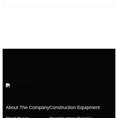
About The Company
Construction Equipment