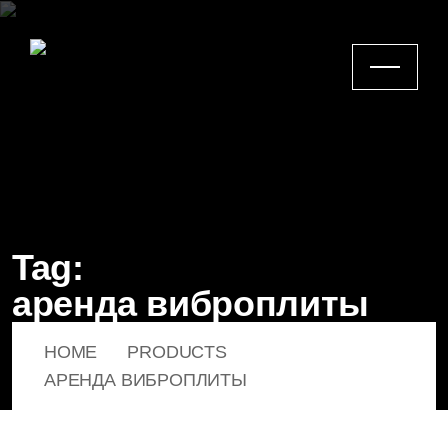
Tag:
аренда виброплиты
HOME
PRODUCTS
АРЕНДА ВИБРОПЛИТЫ