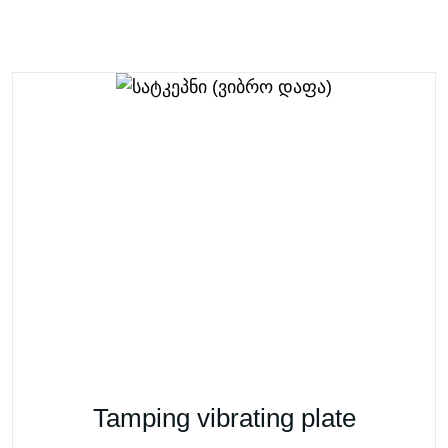
Tamping vibrating plate