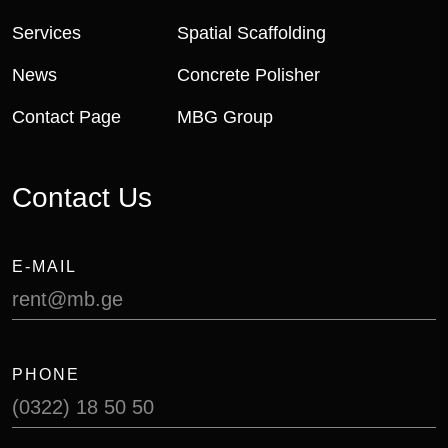
Services
Spatial Scaffolding
News
Concrete Polisher
Contact Page
MBG Group
Contact Us
E-MAIL
rent@mb.ge
PHONE
(0322) 18 50 50