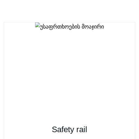
Safety rail