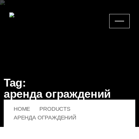
Tag:
аренда ограждений
HOME
PRODUCTS
АРЕНДА ОГРАЖДЕНИЙ