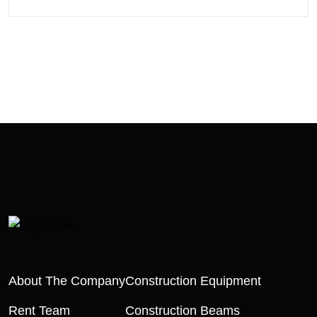
About The Company
Construction Equipment
Rent Team
Construction Beams