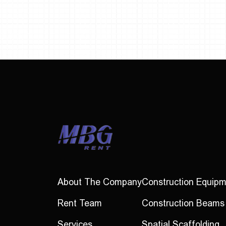
About The Company
Construction Equip
Rent Team
Construction Beams
Services
Spatial Scaffolding