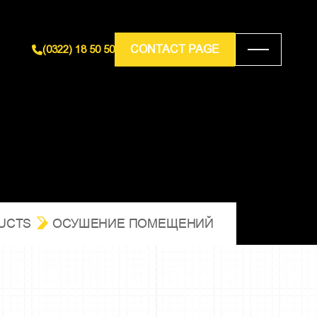
CONTACT PAGE
(0322) 18 50 50
UCTS
ОСУШЕНИЕ ПОМЕЩЕНИЙ