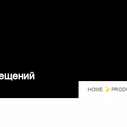
е
щ
е
н
и
й
HOME
PROD