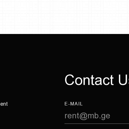
C
o
n
t
a
c
t
U
ment
E-MAIL
rent@mb.ge