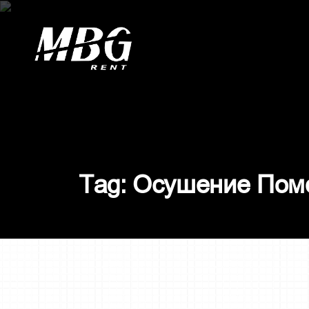
О
с
у
ш
е
н
и
е
П
о
м
T
a
g
: