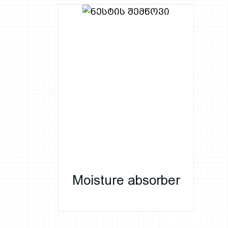
Moisture absorber