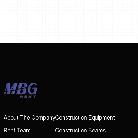
About The Company
Construction Equipment
Rent Team
Construction Beams