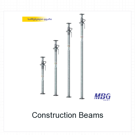
Construction Beams