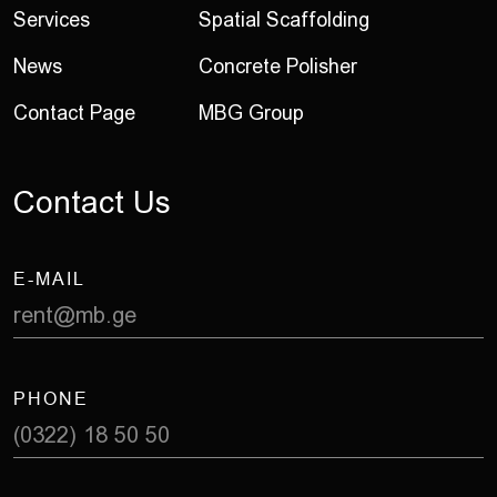
Services
Spatial Scaffolding
News
Concrete Polisher
Contact Page
MBG Group
C
o
n
t
a
c
t
U
s
E-MAIL
rent@mb.ge
PHONE
(0322) 18 50 50