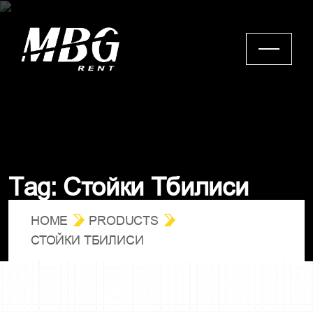
С
т
о
й
к
и
Т
б
и
л
и
с
и
T
a
g
:
HOME
PRODUCTS
СТОЙКИ ТБИЛИСИ