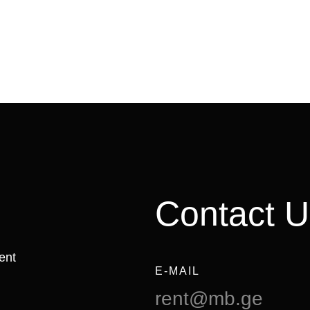
Contact U
ent
E-MAIL
rent@mb.ge