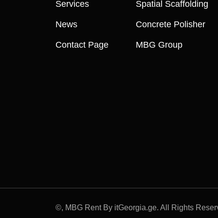
Services
Spatial Scaffolding
News
Concrete Polisher
Contact Page
MBG Group
©
, MBG Rent By itGeorgia.ge. All Rights Reser