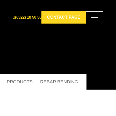
(0322) 18 50 50
CONTACT PAGE
PRODUCTS
REBAR BENDING