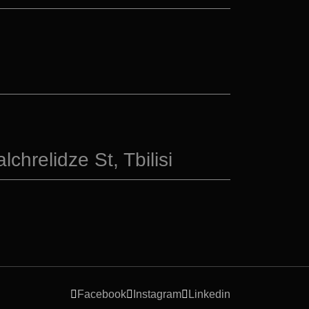
chrelidze St, Tbilisi
Facebook
Instagram
Linkedin