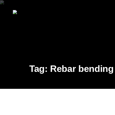
Tag:
Rebar bending