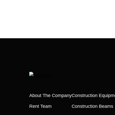
About The Company
Construction Equipm
Rent Team
Construction Beams