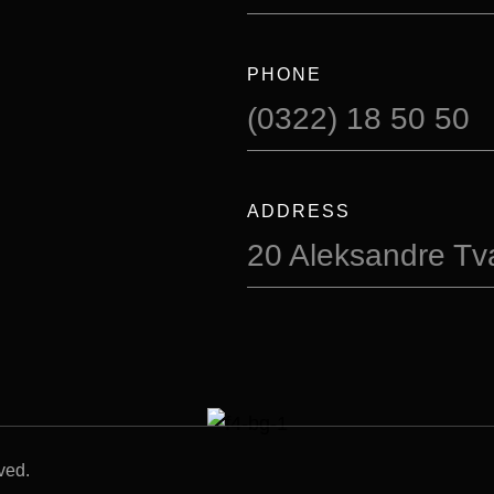
PHONE
(0322) 18 50 50
ADDRESS
20 Aleksandre Tval
ved.