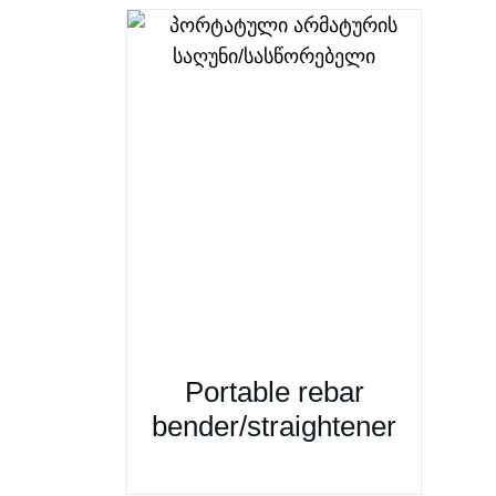
Portable rebar
bender/straightener