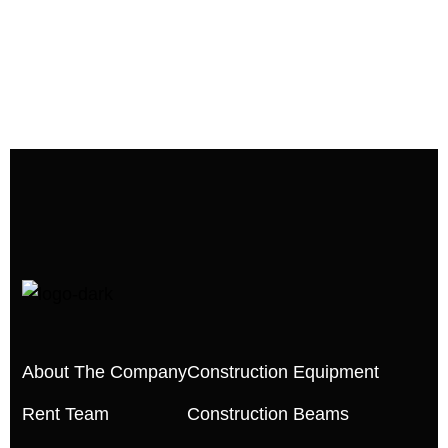
About The Company
Construction Equipment
Rent Team
Construction Beams