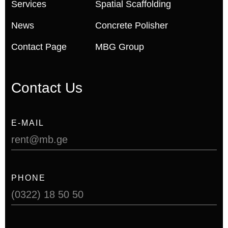
Services
Spatial Scaffolding
News
Concrete Polisher
Contact Page
MBG Group
Contact Us
E-MAIL
rent@mb.ge
PHONE
(0322) 18 50 50