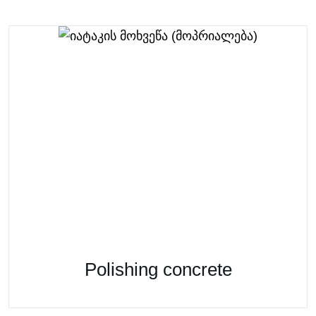
Polishing concrete