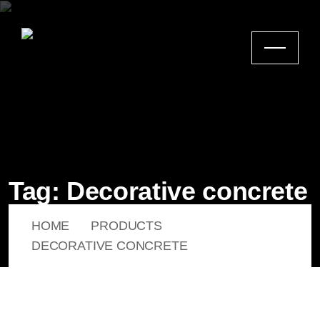
Tag:
Decorative concrete
HOME
PRODUCTS
DECORATIVE CONCRETE