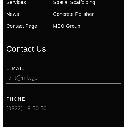
Services
Spatial Scaffolding
News
Concrete Polisher
Contact Page
MBG Group
Contact Us
E-MAIL
rent@mb.ge
PHONE
(0322) 18 50 50