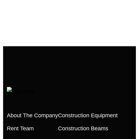
About The Company
Construction Equipment
Rent Team
Construction Beams