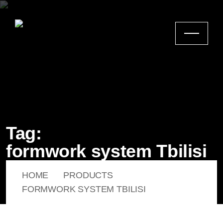
Tag:
formwork system Tbilisi
HOME
PRODUCTS
FORMWORK SYSTEM TBILISI