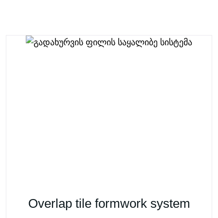
Overlap tile formwork system