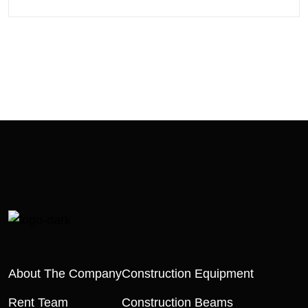
About The Company
Construction Equipment
Rent Team
Construction Beams