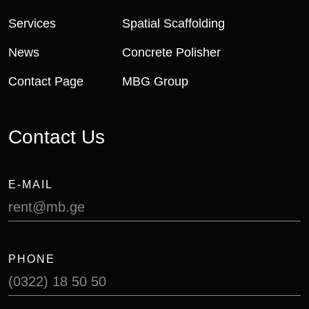
Services
Spatial Scaffolding
News
Concrete Polisher
Contact Page
MBG Group
Contact Us
E-MAIL
rent@mb.ge
PHONE
(0322) 18 50 50