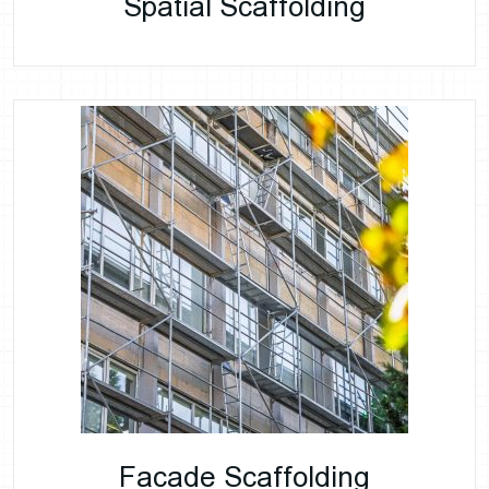
Spatial Scaffolding
Facade Scaffolding