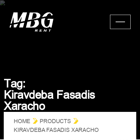
T
a
g
:
K
i
r
a
v
d
e
b
a
F
a
s
a
d
i
s
X
a
r
a
c
h
o
HOME
PRODUCTS
KIRAVDEBA FASADIS XARACHO