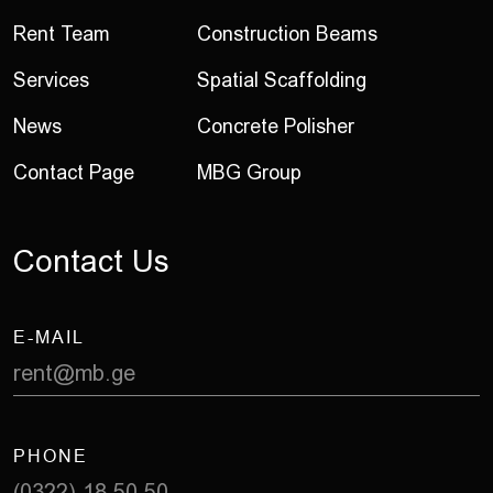
Rent Team
Construction Beams
Services
Spatial Scaffolding
News
Concrete Polisher
Contact Page
MBG Group
C
o
n
t
a
c
t
U
s
E-MAIL
rent@mb.ge
PHONE
(0322) 18 50 50