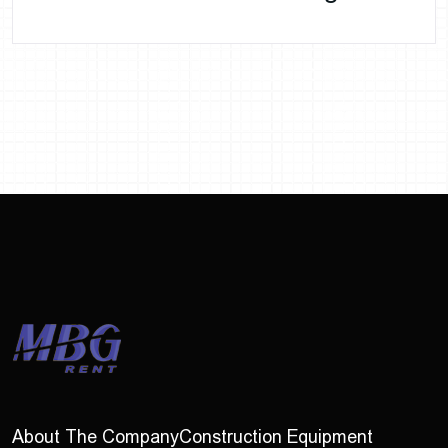
About The Company
Construction Equipment