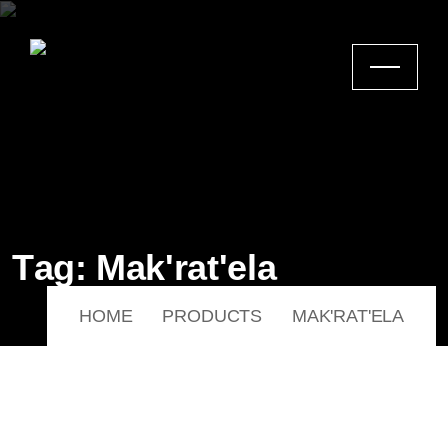
T
a
g
:
M
a
k
'
r
a
t
'
e
l
a
HOME
PRODUCTS
MAK'RAT'ELA