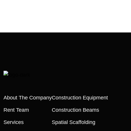
About The Company
Construction Equipment
Rent Team
Construction Beams
Services
Spatial Scaffolding