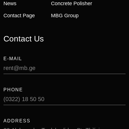
News
Concrete Polisher
Contact Page
MBG Group
C
o
n
t
a
c
t
U
s
E-MAIL
rent@mb.ge
PHONE
(0322) 18 50 50
ADDRESS