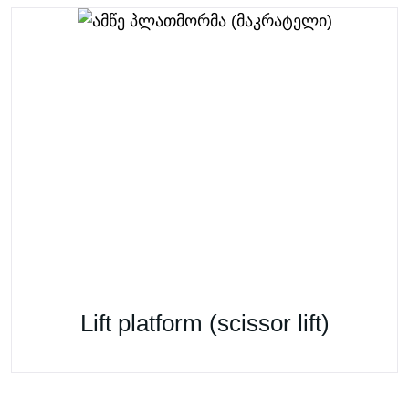
Lift platform (scissor lift)