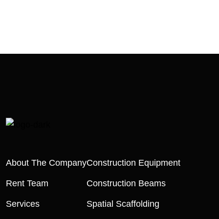
About The Company
Construction Equipment
Rent Team
Construction Beams
Services
Spatial Scaffolding