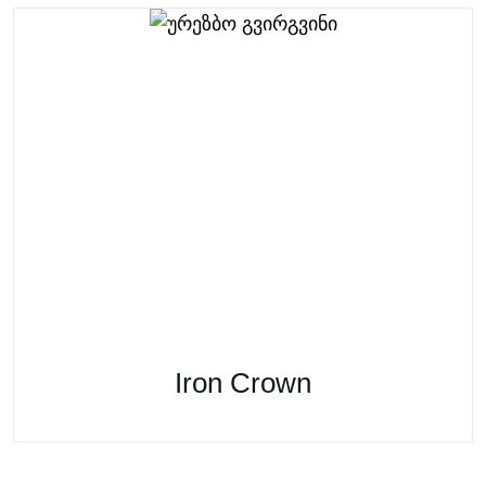
Iron Crown