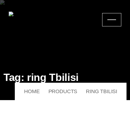
Tag:
ring Tbilisi
HOME
PRODUCTS
RING TBILISI