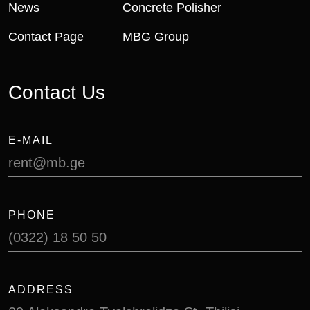
News
Concrete Polisher
Contact Page
MBG Group
Contact Us
E-MAIL
rent@mb.ge
PHONE
(0322) 18 50 50
ADDRESS