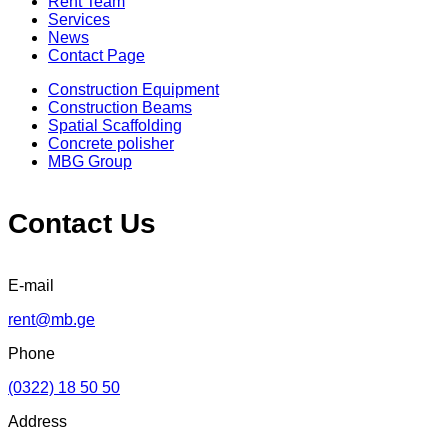
Rent Team
Services
News
Contact Page
Construction Equipment
Construction Beams
Spatial Scaffolding
Concrete polisher
MBG Group
Contact Us
E-mail
rent@mb.ge
Phone
(0322) 18 50 50
Address