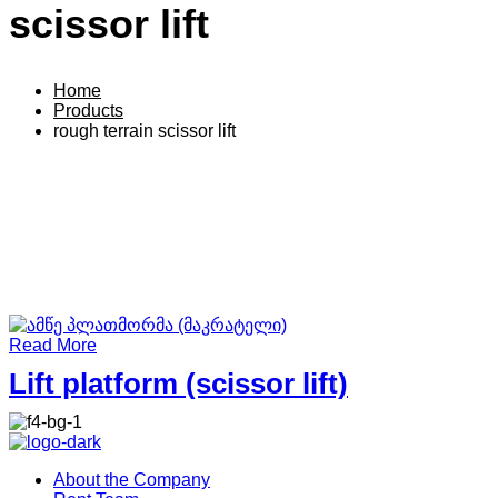
scissor lift
Home
Products
rough terrain scissor lift
Read More
Lift platform (scissor lift)
About the Company