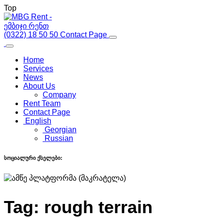
Top
(0322) 18 50 50
Contact Page
Home
Services
News
About Us
Company
Rent Team
Contact Page
English
Georgian
Russian
სოციალური ქსელები:
Tag:
rough terrain