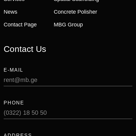
News
Concrete Polisher
Contact Page
MBG Group
Contact Us
E-MAIL
rent@mb.ge
PHONE
(0322) 18 50 50
ADDRESS