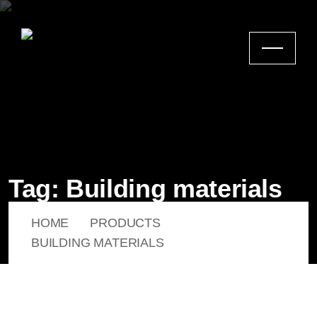
Tag:
Building materials
HOME
PRODUCTS
BUILDING MATERIALS