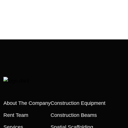
About The Company
Construction Equipment
Rent Team
Construction Beams
Services
Spatial Scaffolding