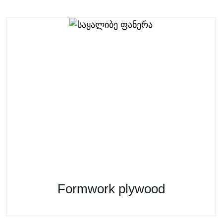
Formwork plywood