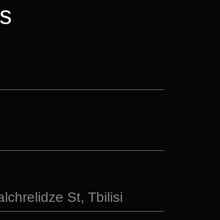
s
chrelidze St, Tbilisi