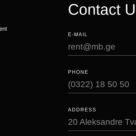
Contact U
ent
E-MAIL
rent@mb.ge
PHONE
(0322) 18 50 50
ADDRESS
20 Aleksandre Tval