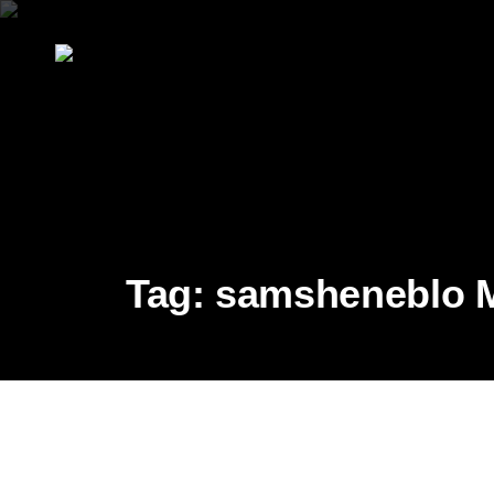
Tag:
samsheneblo Mr