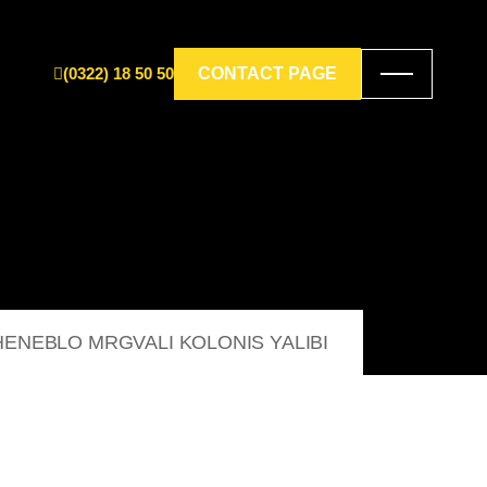
(0322) 18 50 50
CONTACT PAGE
ENEBLO MRGVALI KOLONIS YALIBI