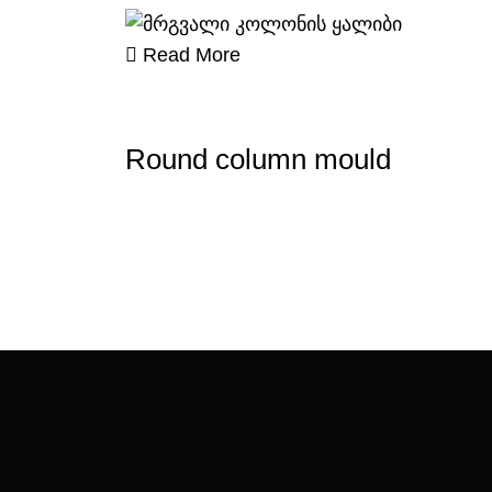
Read More
Round column mould