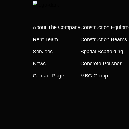
About The Company
Construction Equipm
Rent Team
Construction Beams
Services
Spatial Scaffolding
News
Concrete Polisher
Contact Page
MBG Group