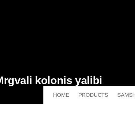
gvali kolonis yalibi
HOME
PRODUCTS
SAMSH