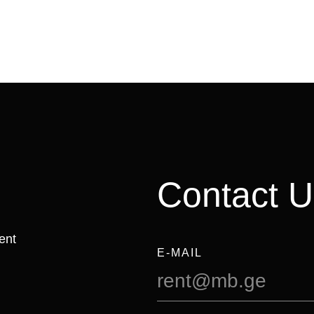
Contact U
ent
E-MAIL
rent@mb.ge