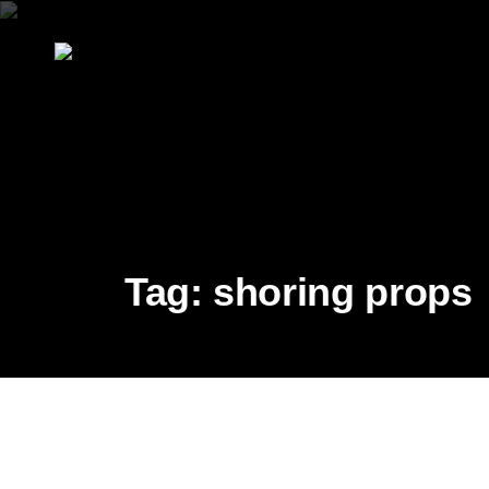
Tag:
shoring props