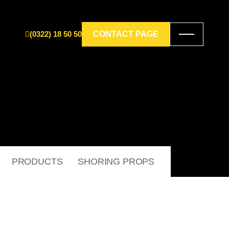
(0322) 18 50 50
CONTACT PAGE
PRODUCTS
SHORING PROPS