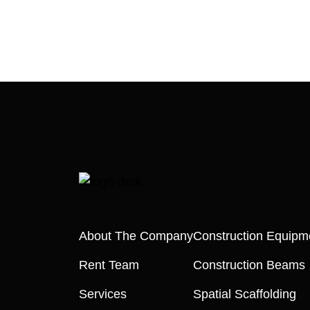
About The Company
Construction Equipm
Rent Team
Construction Beams
Services
Spatial Scaffolding