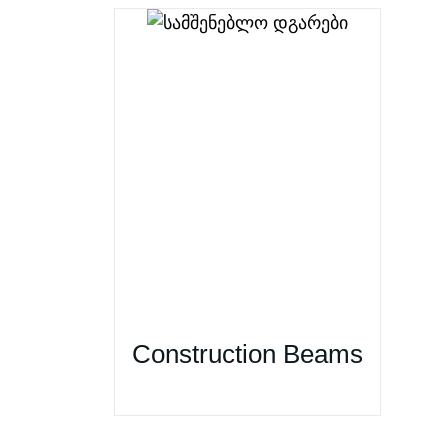
Construction Beams