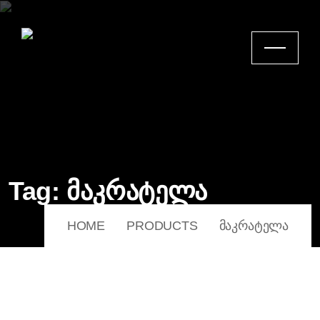
Tag:
მაკრატელა
HOME
PRODUCTS
ᲛᲐᲙᲠᲐᲢᲔᲚᲐ