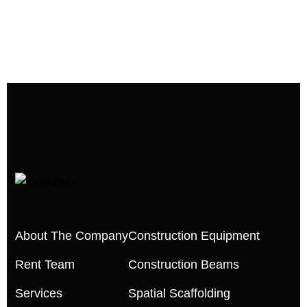
About The Company
Construction Equipment
Rent Team
Construction Beams
Services
Spatial Scaffolding