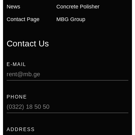
News
Concrete Polisher
Contact Page
MBG Group
Contact Us
E-MAIL
rent@mb.ge
PHONE
(0322) 18 50 50
ADDRESS