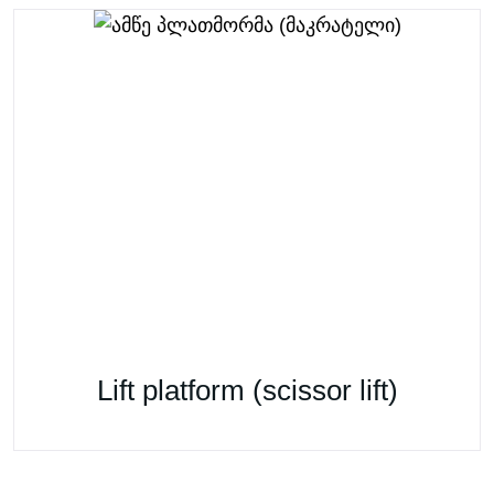
Lift platform (scissor lift)