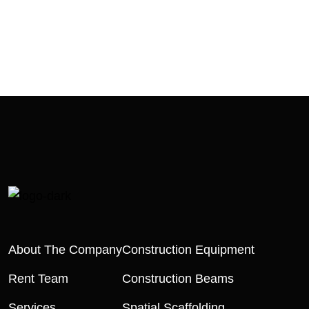
About The Company
Construction Equipment
Rent Team
Construction Beams
Services
Spatial Scaffolding