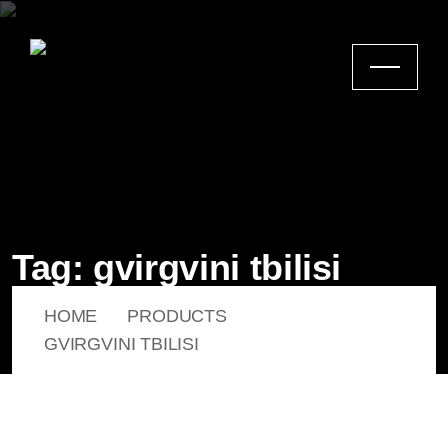
Tag:
gvirgvini tbilisi
HOME
PRODUCTS
GVIRGVINI TBILISI