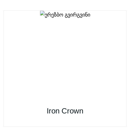
Iron Crown