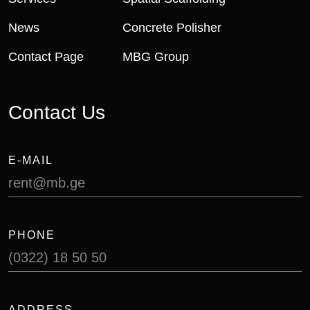
News
Concrete Polisher
Contact Page
MBG Group
Contact Us
E-MAIL
rent@mb.ge
PHONE
(0322) 18 50 50
ADDRESS